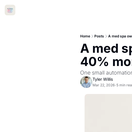
Home
Posts
A med spa ow
A med sp
40% mo
One small automation 
Tyler Willis
Mar 22, 2026
5 min re
•