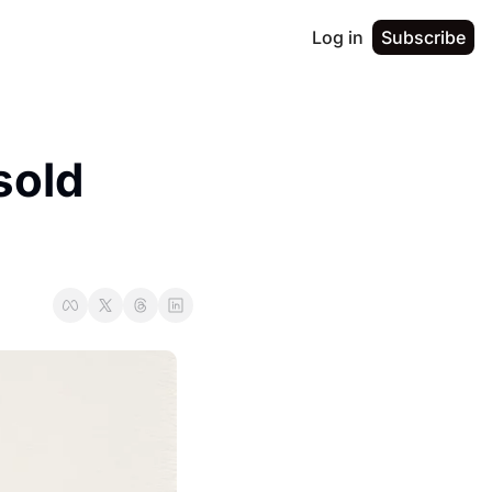
Log in
Subscribe
old 