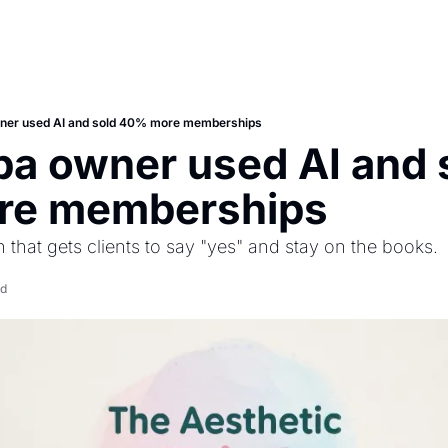
ner used AI and sold 40% more memberships
a owner used AI and s
re memberships
that gets clients to say "yes" and stay on the books.
ad