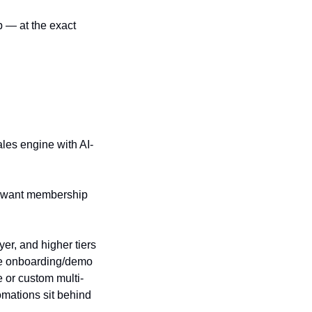
 — at the exact 
les engine with AI-
 want membership 
r, and higher tiers 
he onboarding/demo 
 or custom multi-
mations sit behind 