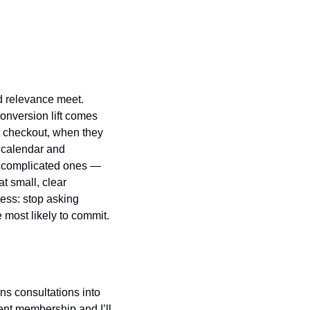
 relevance meet. 
nversion lift comes 
at checkout, when they 
 calendar and 
 complicated ones — 
 small, clear 
ss: stop asking 
 most likely to commit.
ns consultations into 
ent membership and I’ll 