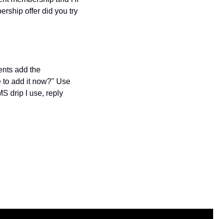
rship offer did you try 
nts add the 
to add it now?" Use 
S drip I use, reply 