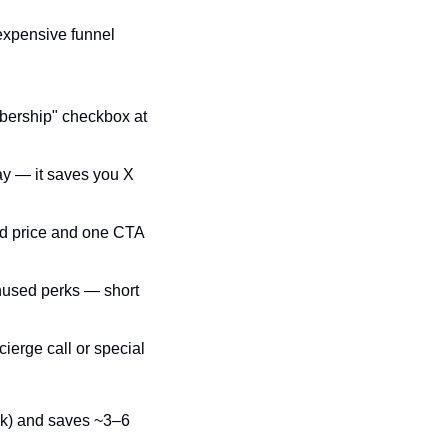
expensive funnel 
bership" checkbox at 
ay — it saves you X 
d price and one CTA 
nused perks — short 
erge call or special 
ak) and saves ~3–6 