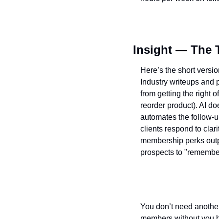
Insight — The 
Here’s the short versi
Industry writeups and 
from getting the right o
reorder product). AI do
automates the follow-
clients respond to clar
membership perks outpe
prospects to "remember 
You don’t need another 
members without you bab