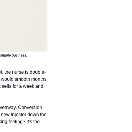
fitable business.
l, the nurse is double-
s would smooth months 
 sells for a week and 
giveaway. Conversion 
a new injector down the 
ng feeling? It's the 