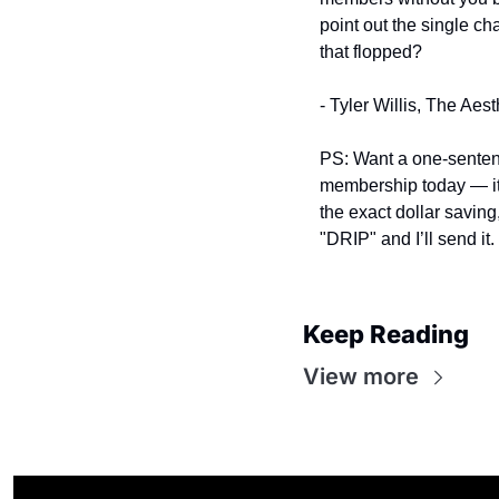
point out the single ch
that flopped?
- Tyler Willis, The Aes
PS: Want a one‑sentence
membership today — it
the exact dollar saving
"DRIP" and I’ll send it.
Keep Reading
View more