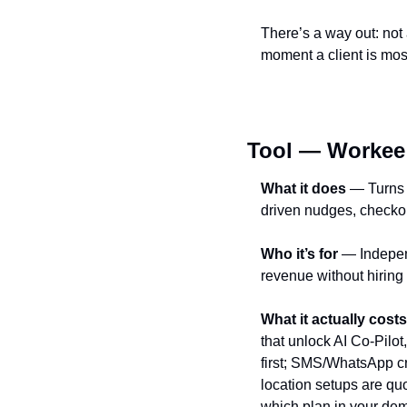
There’s a way out: not
moment a client is most
Tool — Workee
What it does
 — Turns 
driven nudges, checko
Who it’s for
 — Indepe
revenue without hiring
What it actually costs
that unlock AI Co‑Pilo
first; SMS/WhatsApp cr
location setups are quo
which plan in your dem