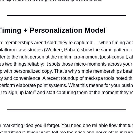
Timing + Personalization Model
on: memberships aren’t sold, they’re captured — when timing and
platform case studies (Workee, Pabau) show the same pattern: co
ffer to the right person at the right micro-moment (post-consult, 
es two things reliably: it spots those micro-moments across your
up with personalized copy. That’s why simple memberships beat
ity and convenience. A recent roundup of med‑spa tools noted that
rform elaborate point systems. What this means for your busine
to sign up later" and start capturing them at the moment they’re
marketing idea you’ll forget. You need one reliable flow that tur
ysitting it. If you want, tell me the price and perks of your curr