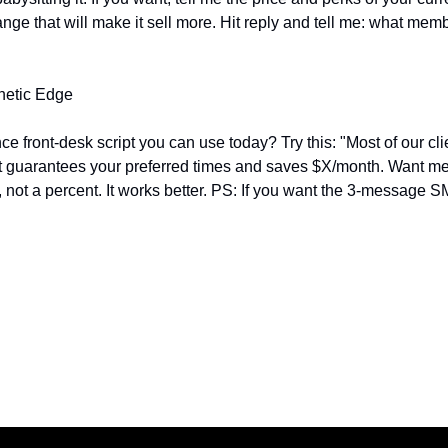
ange that will make it sell more. Hit reply and tell me: what membe
thetic Edge
 front‑desk script you can use today? Try this: "Most of our clie
 guarantees your preferred times and saves $X/month. Want me 
, not a percent. It works better. PS: If you want the 3-message SM