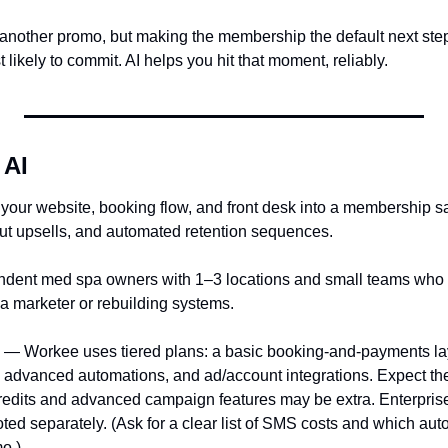
 another promo, but making the membership the default next step
 likely to commit. AI helps you hit that moment, reliably.
 AI
your website, booking flow, and front desk into a membership sa
ut upsells, and automated retention sequences.
ndent med spa owners with 1–3 locations and small teams who
 a marketer or rebuilding systems.
 — Workee uses tiered plans: a basic booking-and-payments laye
t, advanced automations, and ad/account integrations. Expect t
edits and advanced campaign features may be extra. Enterprise
ted separately. (Ask for a clear list of SMS costs and which auto
o.)