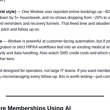
rld style)
 — One Workee user reported online bookings up ~40%
 down by 5+ hours/week, and no‑shows dropping from ~20% to un
d reminders and recovery funnels. That freed time and steadie
pitch and follow up on.
ha
 — Workee is powerful at customer-facing automation, but if y
gration or strict HIPAA workflows tied into an existing medical re
ivity and data handling. Also watch SMS credit costs and which
her tiers.
d designed for operators, not large IT teams. If you want member
ou micromanaging every follow-up, this is worth testing—just co
re Memberships Using AI