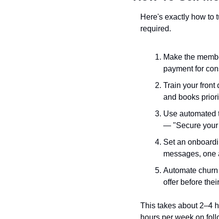
Here's exactly how to 
required.
Make the member
payment for cons
Train your front
and books priori
Use automated t
— "Secure your 
Set an onboardi
messages, one 
Automate churn p
offer before thei
This takes about 2–4 h
hours per week on fol