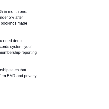
 in month one, 
der 5% after 
r bookings made 
ou need deep 
cords system, you’ll 
 membership-reporting 
ship sales that 
nfirm EMR and privacy 