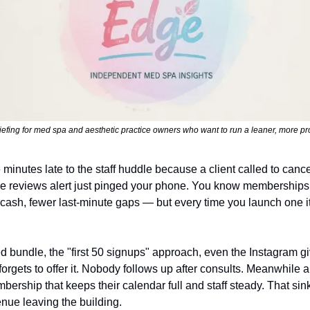
iefing for med spa and aesthetic practice owners who want to run a leaner, more pro
e minutes late to the staff huddle because a client called to cance
e reviews alert just pinged your phone. You know membership
 cash, fewer last-minute gaps — but every time you launch one it
ed bundle, the "first 50 signups" approach, even the Instagram 
 forgets to offer it. Nobody follows up after consults. Meanwhile 
bership that keeps their calendar full and staff steady. That sinki
enue leaving the building.