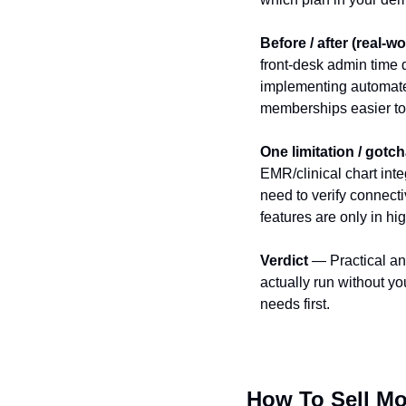
Before / after (real-wo
front‑desk admin time
implementing automate
memberships easier to 
One limitation / gotc
EMR/clinical chart inte
need to verify connect
features are only in hig
Verdict
 — Practical an
actually run without y
needs first.
How To Sell Mo