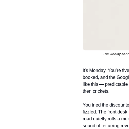
The weekly AI br
It's Monday. You’re fiv
booked, and the Googl
like this — predictable
then crickets.
You tried the discount
fizzled. The front desk
road quietly rolls a mem
sound of recurring rev