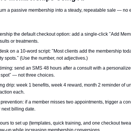
turn a passive membership into a steady, repeatable sale — no 
ship the default checkout option: add a single-click "Add Mem
ults or treatments.
 desk on a 10‑word script: "Most clients add the membership tod
ty spots." (Use the number, not adjectives.)
iming: send an SMS 48 hours after a consult with a personalize
spot" — not three choices.
ng drip: week 1 benefits, week 4 reward, month 2 reminder of u
action each.
revention: if a member misses two appointments, trigger a conci
r next billing date.
ours to set up (templates, quick training, and one checkout twe
low-up while increasing membership conversions.